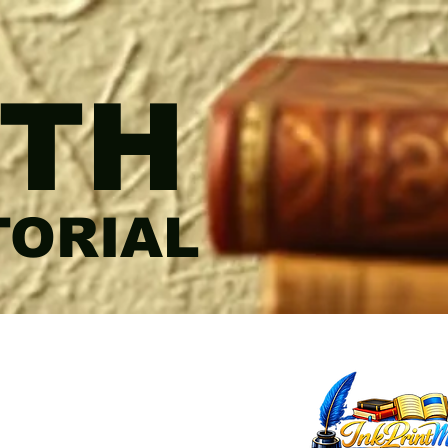
TH
TORIAL