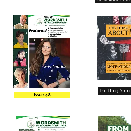
The Thing About 
Issue 48