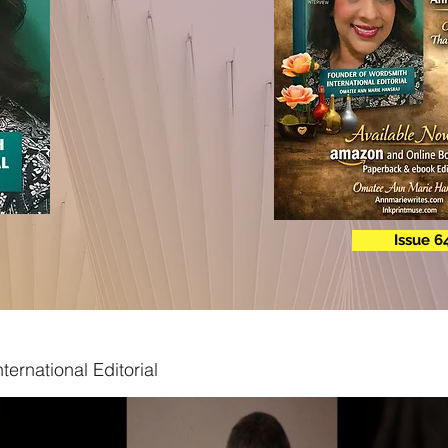
Issue 6
ternational Editorial