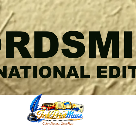
RDSMI
NATIONAL EDI
RIAL@YAHOO.COM
M
.COM