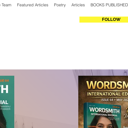
e Team
Featured Articles
Poetry
Articles
BOOKS PUBLISHED
FOLLOW