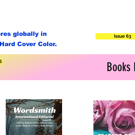
es globally in
Issue 63
Hard Cover Color.
6
Books 