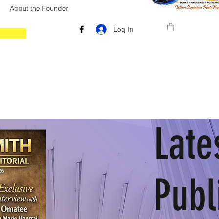
About the Founder
Log In
Late
Publ