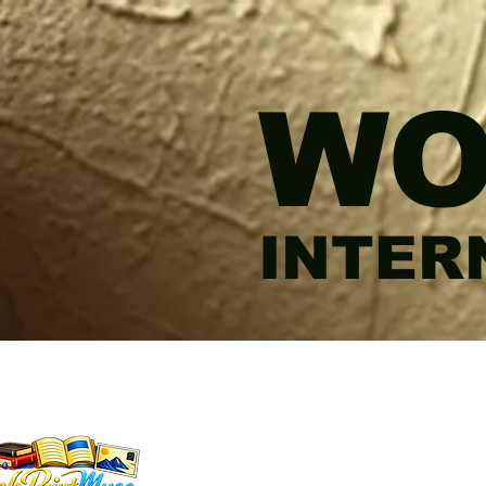
WO
INTER
WORDSMITHEDITO
INKPRINTMUSE.CO
ANNMARIEWRITES