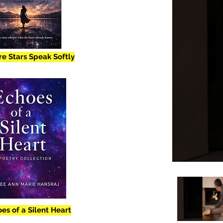
e Stars Speak Softly
es of a Silent Heart