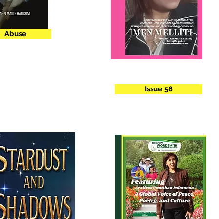
Abuse
Issue 58