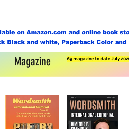
ilable on Amazon.com and online book stor
k Black and white, Paperback Color and 
Magazine
69 magazine to date July 202