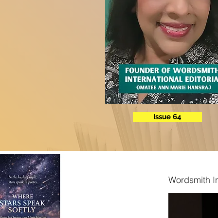
Issue 64
Wordsmith In