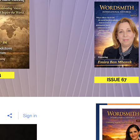
4
ISSUE 67
Sign in