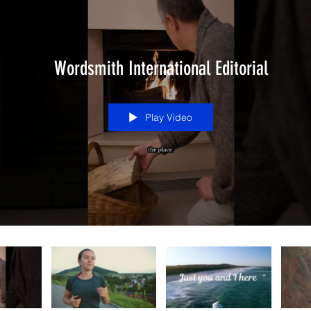
Wordsmith International Editorial
Play Video