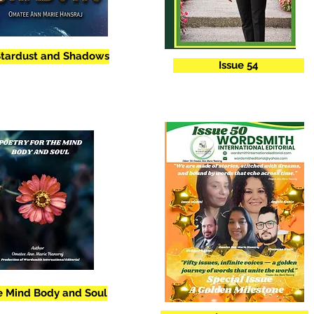
Stardust and Shadows
Issue 54
he Mind Body and Soul