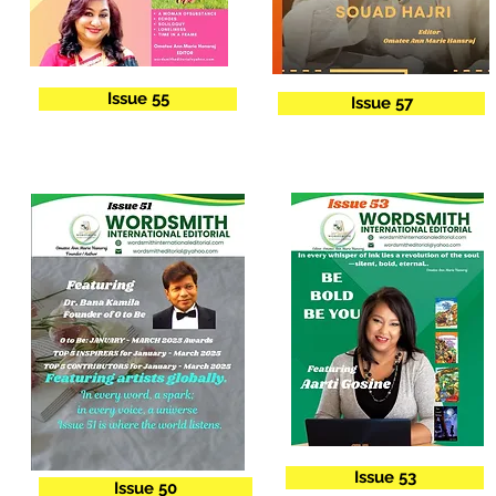
Issue 55
Issue 57
Issue 53
Issue 50