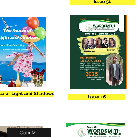
Issue 51
ce of Light and Shadows
Issue 46
Color Me