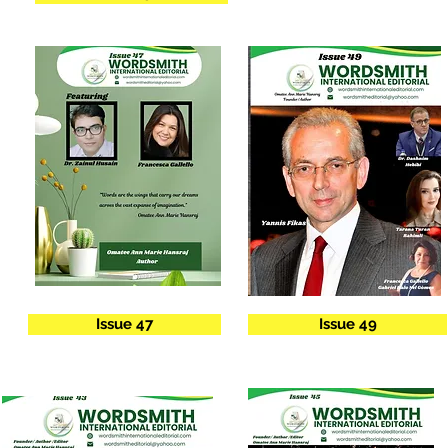
Issue 47
Issue 49