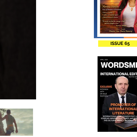
ISSUE 65