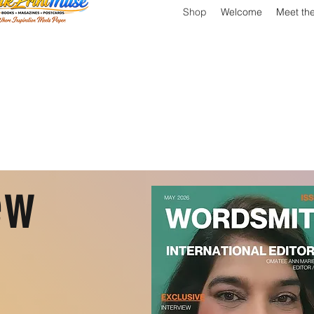
Shop
Welcome
Meet th
ew