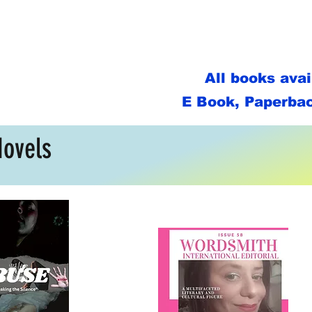
All books ava
E Book, Paperbac
Novels