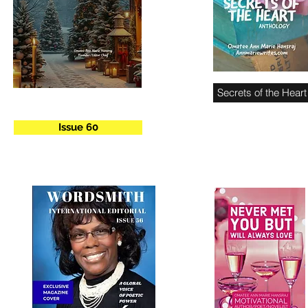
Secrets of the Heart
Issue 60