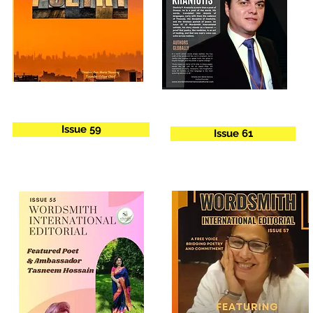
Issue 59
Issue 61