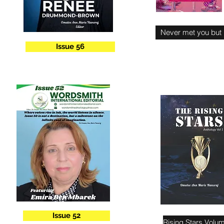
Never met you but
Issue 56
Issue 52
Rising Stars Volu