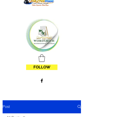
FOLLOW
Post