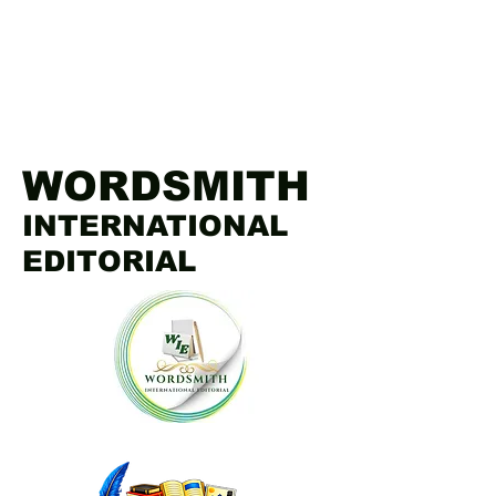
WORDSMITH
INTERNATIONAL
EDITORIAL