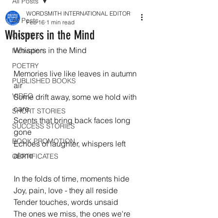
All Posts
WORDSMITH INTERNATIONAL EDITOR
All Posts
Feb 16
1 min read
Whispers in the Mind
QUOTES
Whispers in the Mind
Motivation
POETRY
Memories live like leaves in autumn 
PUBLISHED BOOKS
air
VIDEO
Some drift away, some we hold with 
care
SHORT STORIES
Scents that bring back faces long 
SUCCESS STORIES
gone
BOOK PROMOTION
Echoes of laughter, whispers left 
alone
CERTIFICATES
In the folds of time, moments hide
Joy, pain, love - they all reside
Tender touches, words unsaid
The ones we miss, the ones we're 