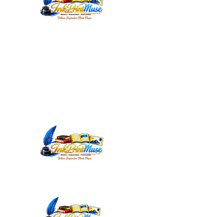
WORDSMITHEDITORIAL@YAHOO.C
OM
INKPRINTMUSE.COM
ANNMARIEWRITES.COM