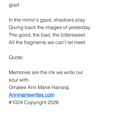
glad
In the mirror's gaze, shadows play
Giving back the images of yesterday
The good, the bad, the bittersweet
All the fragments we can't let meet
Quote:
Memories are the ink we write our 
soul with.
Omatee Ann Marie Hansraj
Annmariewrites.com
#1024
 Copyright 2026