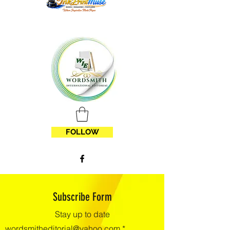
FOLLOW
Subscribe Form
Stay up to date
wordsmitheditorial@yahoo.com