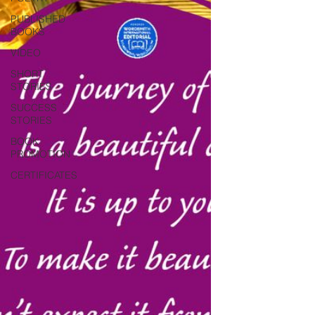
PUBLISHED
BOOKS
VIDEO
SHORT
STORIES
SUCCESS
STORIES
BOOK
PROMOTION
CERTIFICATES