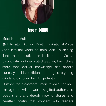
Imem Milliti
Meet Imen Malti
📚 Educator | Author | Poet | Inspirational Voice
Step into the world of Imen Malti—a shining
light in education and literature. As a
passionate and dedicated teacher, Imen does
more than deliver knowledge—she sparks
curiosity, builds confidence, and guides young
minds to discover their full potential.
Outside the classroom, Imen reveals her soul
through the written word. A gifted author and
poet, she crafts deeply moving stories and
heartfelt poetry that connect with readers