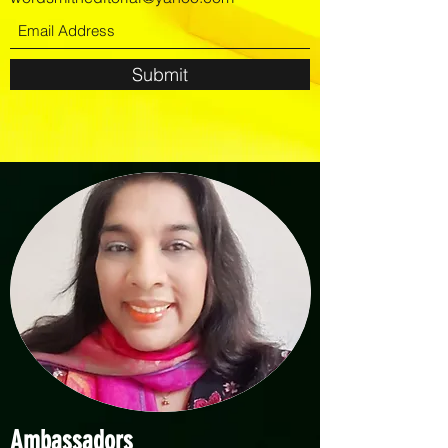
Submit
Ambassadors