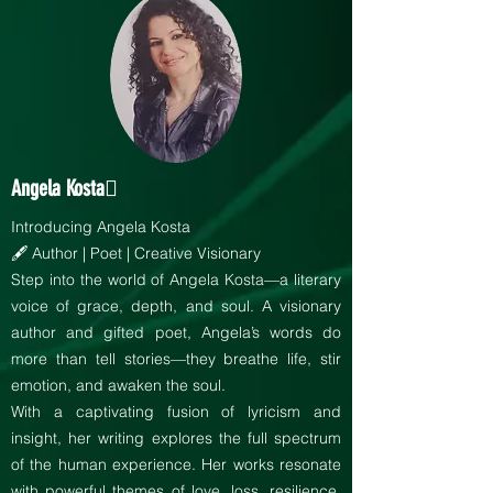
Angela Kosta
Introducing Angela Kosta
🖋️ Author | Poet | Creative Visionary
Step into the world of Angela Kosta—a literary
voice of grace, depth, and soul. A visionary
author and gifted poet, Angela’s words do
more than tell stories—they breathe life, stir
emotion, and awaken the soul.
With a captivating fusion of lyricism and
insight, her writing explores the full spectrum
of the human experience. Her works resonate
with powerful themes of love, loss, resilience,