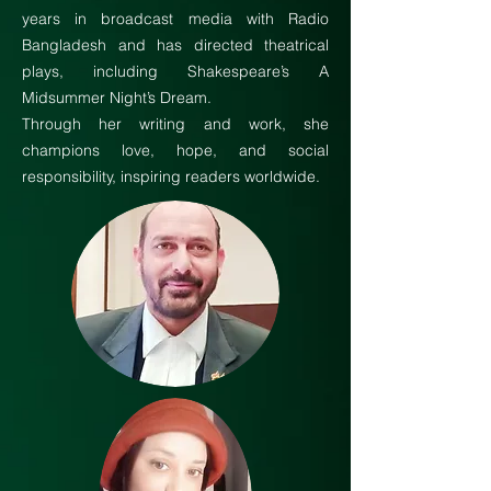
years in broadcast media with Radio
Bangladesh and has directed theatrical
plays, including Shakespeare’s A
Midsummer Night’s Dream.
Through her writing and work, she
champions love, hope, and social
responsibility, inspiring readers worldwide.