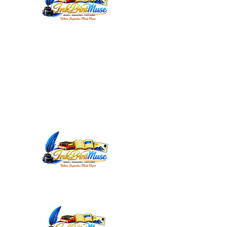
WORDSMITHEDITORIAL@YAHOO.C
OM
INKPRINTMUSE.COM
ANNMARIEWRITES.COM