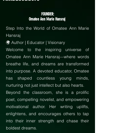
FOUNDER:
Omatee Ann Marie Hansraj
Step Into the World of Omatee Ann Marie
Hansraj
🌍 Author | Educator | Visionary
Welcome to the inspiring universe of
Omatee Ann Marie Hansraj—where words
breathe life, and dreams are transformed
into purpose. A devoted educator, Omatee
has shaped countless young minds,
nurturing not just intellect but also hearts.
Beyond the classroom, she is a prolific
poet, compelling novelist, and empowering
motivational author. Her writing uplifts,
enlightens, and encourages others to tap
into their inner strength and chase their
boldest dreams.