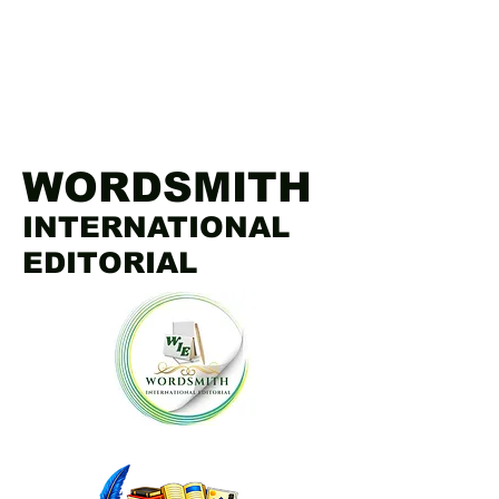
WORDSMITH
INTERNATIONAL
EDITORIAL