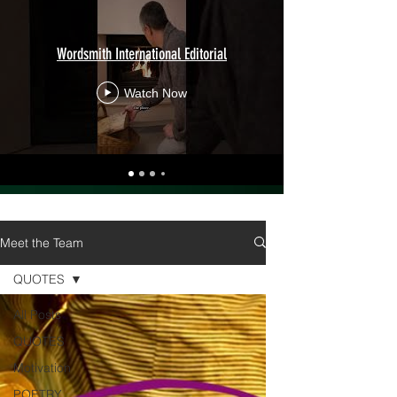
Wordsmith International Editorial
Watch Now
Meet the Team
QUOTES
All Posts
QUOTES
Motivation
POETRY