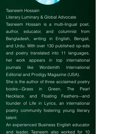
Tasneem Hossain
Literary Luminary & Global Advocate
Tasneem Hossain is a multi-lingual poet,
author, educator, and columnist from
Bangladesh, writing in English, Bengali,
and Urdu. With over 130 published op-eds
and poetry translated into 11 languages,
her work appears in top international
journals like Wordsmith International
Editorial and Prodigy Magazine (USA).
She is the author of three acclaimed poetry
books—Grass in Green, The Pearl
Necklace, and Floating Feathers—and
founder of Life in Lyrics, an international
poetry community fostering young literary
talent.
An experienced Business English educator
and leader, Tasneem also worked for 10