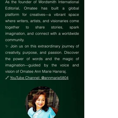
As the founder of Wordsmith International
Editorial, Omatee has built a global
platform for creatives—a vibrant space
where writers, artists, and visionaries come
together to share stories, spark
imagination, and connect with a worldwide
community.
✨ Join us on this extraordinary journey of
creativity, purpose, and passion. Discover
the power of words and the magic of
imagination—guided by the voice and
vision of Omatee Ann Marie Hansraj.
🔗
YouTube Channel: @annmarie5804