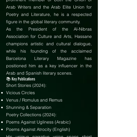
Arab Writers and the Arab Elite Union for
Poetry and Literature, he is a respected
figure in the global literary community.
As the President of the Al-Nibras
Association for Culture and Arts, Hassane
champions artistic and cultural dialogue,
while his founding of the acclaimed
Barcelona Literary Magazine has
positioned him as a key influencer in the
Arab and Spanish literary scenes.
📚 Key Publications
Short Stories (2024):
Vicious Circles
Venus / Romulus and Remus
Shunning & Separation
Poetry Collections (2024):
Poems Against Ugliness (Arabic)
Poems Against Atrocity (English)
His unique narrative voice spans short