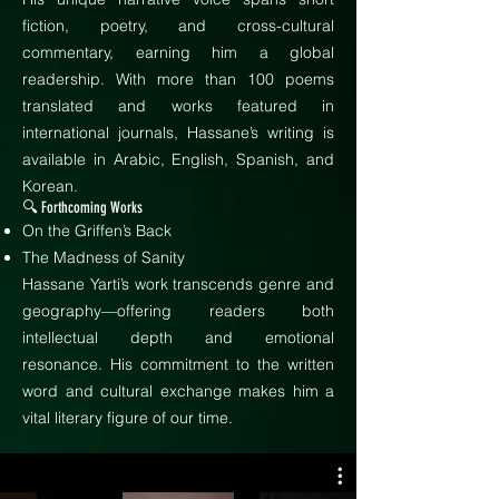
fiction, poetry, and cross-cultural
commentary, earning him a global
readership. With more than 100 poems
translated and works featured in
international journals, Hassane’s writing is
available in Arabic, English, Spanish, and
Korean.
🔍 Forthcoming Works
On the Griffen’s Back
The Madness of Sanity
Hassane Yarti’s work transcends genre and
geography—offering readers both
intellectual depth and emotional
resonance. His commitment to the written
word and cultural exchange makes him a
vital literary figure of our time.