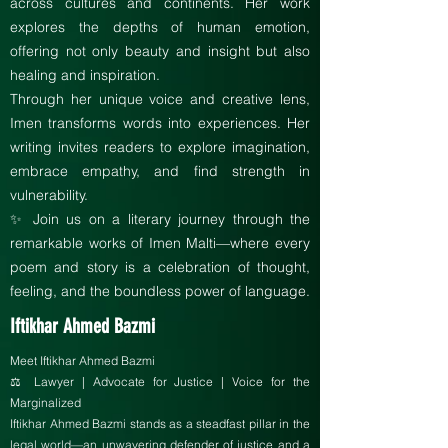
across cultures and continents. Her work
explores the depths of human emotion,
offering not only beauty and insight but also
healing and inspiration.
Through her unique voice and creative lens,
Imen transforms words into experiences. Her
writing invites readers to explore imagination,
embrace empathy, and find strength in
vulnerability.
✨ Join us on a literary journey through the
remarkable works of Imen Malti—where every
poem and story is a celebration of thought,
feeling, and the boundless power of language.
Iftikhar Ahmed Bazmi
Meet Iftikhar Ahmed Bazmi
⚖️ Lawyer | Advocate for Justice | Voice for the
Marginalized
Iftikhar Ahmed Bazmi stands as a steadfast pillar in the
legal world—an unwavering defender of justice and a