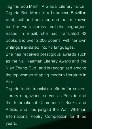
Taghrid Bou Merhi: A Global Literary Force
Taghrid Bou Merhi is a Lebanese-Brazilian
poet, author, translator, and editor known
for her work across multiple languages.
Based in Brazil, she has translated 43
books and over 2,000 poems, with her own
writings translated into 47 languages.
She has received prestigious awards such
as the Naji Naaman Literary Award and the
Nian Zhang Cup, and is recognized among
the top women shaping modern literature in
Asia.
Taghrid leads translation efforts for several
literary magazines, serves as President of
the International Chamber of Books and
Artists, and has judged the Walt Whitman
International Poetry Competition for three
years.