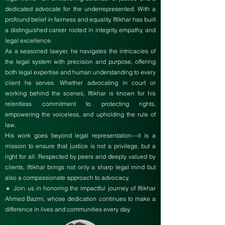
dedicated advocate for the underrepresented. With a
profound belief in fairness and equality, Iftikhar has built
a distinguished career rooted in integrity, empathy, and
legal excellence.
As a seasoned lawyer, he navigates the intricacies of
the legal system with precision and purpose, offering
both legal expertise and human understanding to every
client he serves. Whether advocating in court or
working behind the scenes, Iftikhar is known for his
relentless commitment to protecting rights,
empowering the voiceless, and upholding the rule of
law.
His work goes beyond legal representation—it is a
mission to ensure that justice is not a privilege, but a
right for all. Respected by peers and deeply valued by
clients, Iftikhar brings not only a sharp legal mind but
also a compassionate approach to advocacy.
🔹 Join us in honoring the impactful journey of Iftikhar
Ahmed Bazmi, whose dedication continues to make a
difference in lives and communities every day.