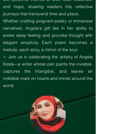
and hope, drawing readers into reflective
journeys that transcend time and place.
Whether crafting poignant poetry or immersive
narratives, Angela's gift lies in her ability to
evoke deep feeling and provoke thought with
elegant simplicity. Each poem becomes a
melody; each story, a mirror of the soul.
✨ Join us in celebrating the artistry of Angela
Kosta—a writer whose pen paints the invisible,
captures the intangible, and leaves an
indelible mark on hearts and minds around the
world.