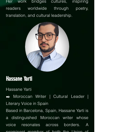
Her work bridges cultures, inspiring
readers worldwide through poetry,
translation, and cultural leadership.
Hassane Yarti
Hassane Yarti
✒️ Moroccan Writer | Cultural Leader |
Literary Voice in Spain
Based in Barcelona, Spain, Hassane Yarti is
a distinguished Moroccan writer whose
voice resonates across borders. A
prominent member of both the Union of