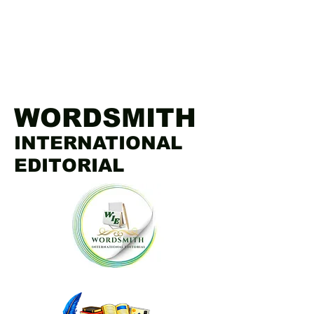
WORDSMITH
INTERNATIONAL
EDITORIAL