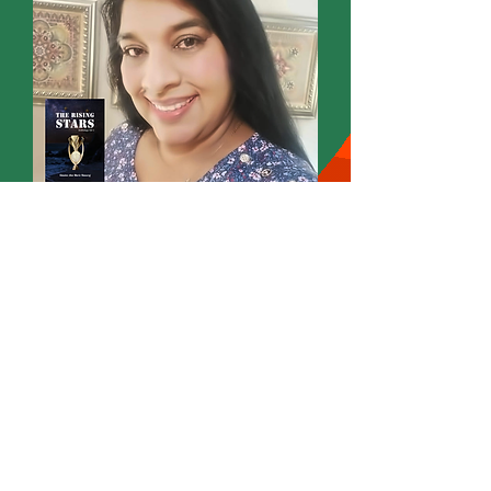
Omatee Ann Marie Hansraj
Founder
Wordsmith International Editorial
Annmarie Writes
Poet Novelist Author Editor