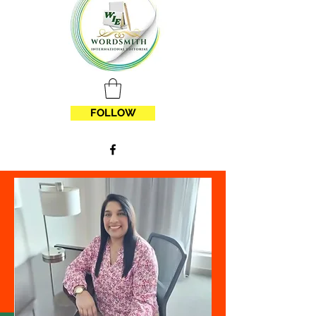
FOLLOW