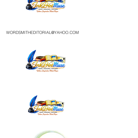
WORDSMITHEDITORIAL@YAHOO.COM