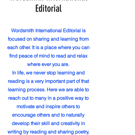
Editorial
Wordsmith International Editorial is
focused on sharing and learning from
each other. It is a place where you can
find peace of mind to read and relax
where ever you are.
In life, we never stop learning and
reading is a very important part of that
learning process. Here we are able to
reach out to many in a positive way to
motivate and inspire others to
encourage others and to naturally
develop their skill and creativity in
writing by reading and sharing poetry,