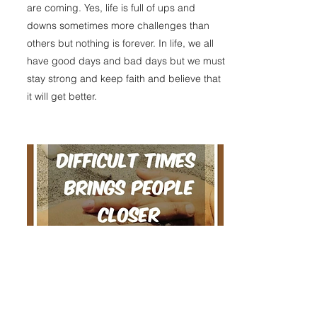
are coming. Yes, life is full of ups and
downs sometimes more challenges than
others but nothing is forever. In life, we all
have good days and bad days but we must
stay strong and keep faith and believe that
it will get better.
Difficult times brings people closer