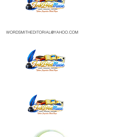
WORDSMITHEDITORIAL@YAHOO.COM