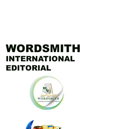
WORDSMITH
INTERNATIONAL
EDITORIAL