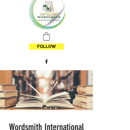
FOLLOW
Wordsmith International