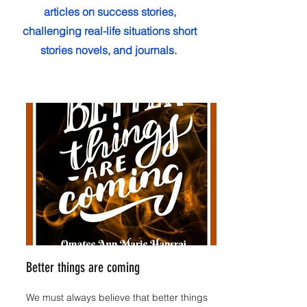
articles on success stories,
challenging real-life situations short
stories novels, and journals.
Better things are coming
We must always believe that better things