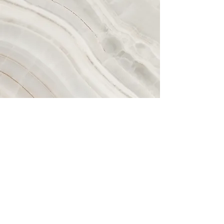
Vision
This is a Paragraph. Click on "Edit
Text" or double click on the text box to