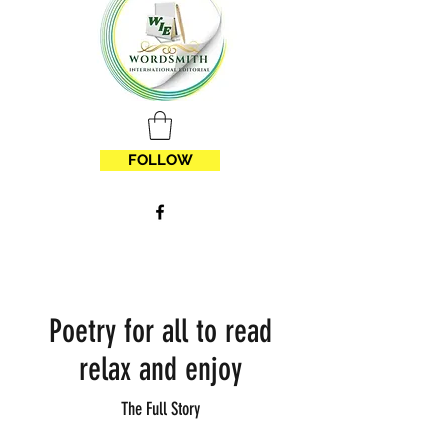
FOLLOW
Poetry for all to read
relax and enjoy
The Full Story