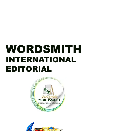
WORDSMITH
INTERNATIONAL
EDITORIAL