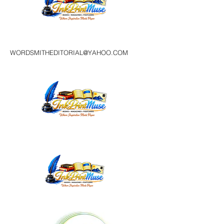
WORDSMITHEDITORIAL@YAHOO.COM