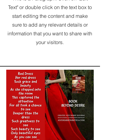
Text" or double click on the text box to
start editing the content and make
sure to add any relevant details or
information that you want to share with
your visitors.