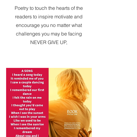
Poetry to touch the hearts of the
readers to inspire motivate and
encourage you no matter what
challenges you may be facing
NEVER GIVE UP,