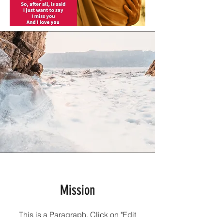
Mission
This is a Paragraph. Click on "Edit