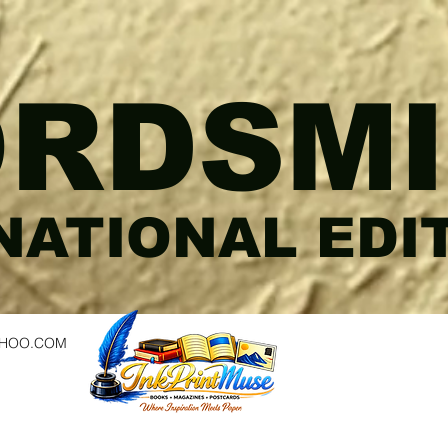
RDSMI
NATIONAL EDI
AHOO.COM