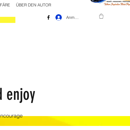
FFÄRE
ÜBER DEN AUTOR
Anmelden
d enjoy
 encourage