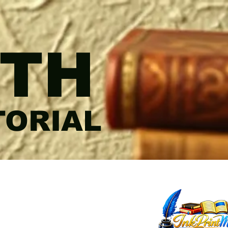
TH
TORIAL