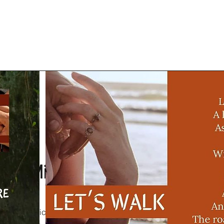
Mission
ragraph. Click on "Edit Text" or double click