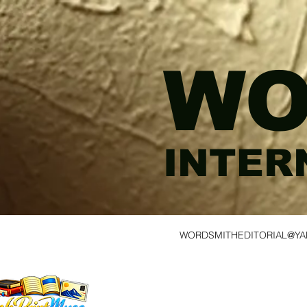
WO
INTER
WORDSMITHEDITORIAL@Y