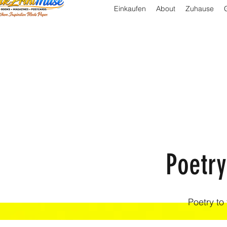
Einkaufen
About
Zuhause
Poetry
Poetry to