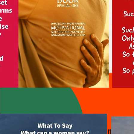
Vision