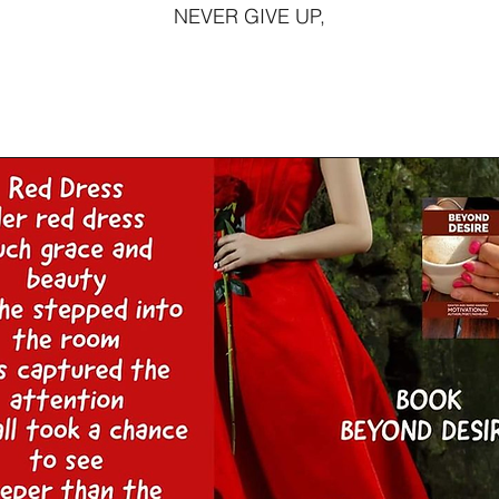
NEVER GIVE UP,
This is a Pa