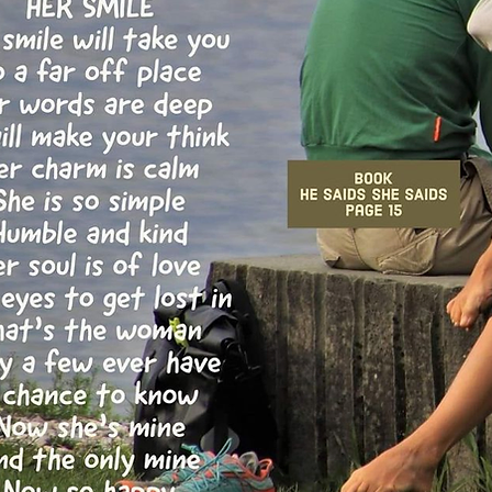
 double click
nt and make
tion that you
.