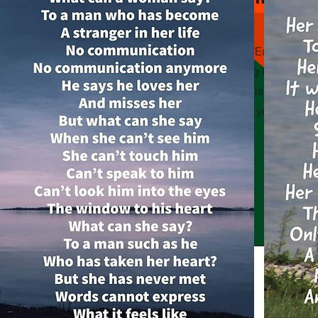
This is a Paragraph. Click on "Edit Text" or
on the text box to start editing the conte
sure to add any relevant details or informa
want to share with your visitors