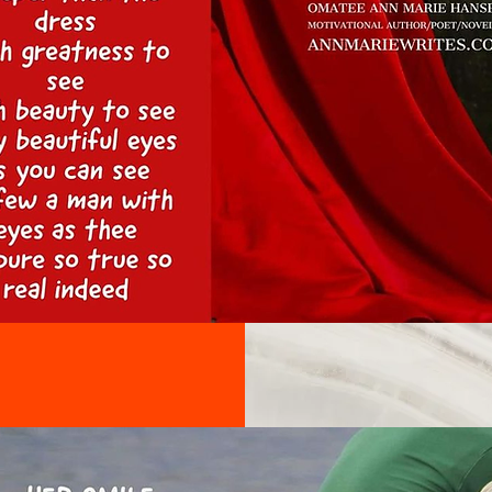
on the tex
sure to add