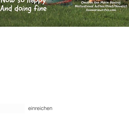
ARTIKEL
einreichen