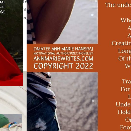
t box to start editing the content and make
 any relevant details or information that you
want to share with your visitors.