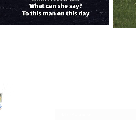
WORDSMITH INTERNATIONAL LEIT
Anmeldeformular