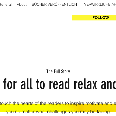
General
About
BÜCHER VERÖFFENTLICHT
VERWIRKLICHE A
FOLLOW
The Full Story
 for all to read relax an
 touch the hearts of the readers to inspire motivate and
you no matter what challenges you may be facing