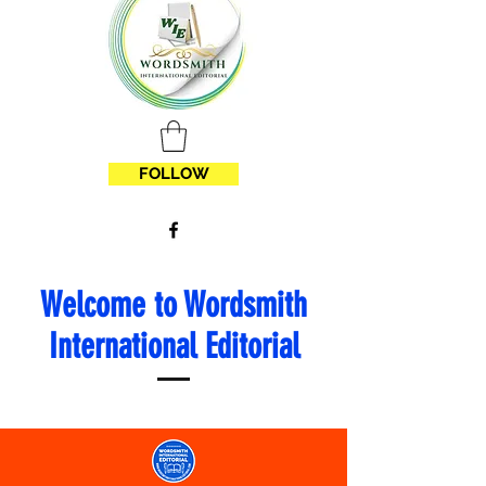
FOLLOW
Welcome to Wordsmith
International Editorial