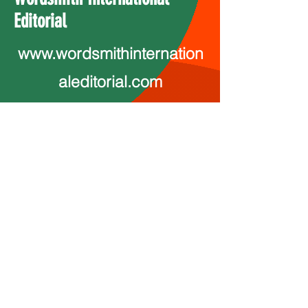
Editorial
www.wordsmithinternation
aleditorial.com
wordsmitheditorial@yahoo.com
Ink Print Muse
InkPrintMudse@proton.me
InkPrintMuse.com
http://www.youtube.com/@annmar
ie5804