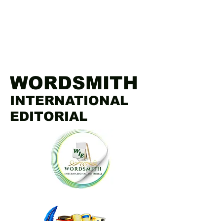
WORDSMITH
INTERNATIONAL
EDITORIAL