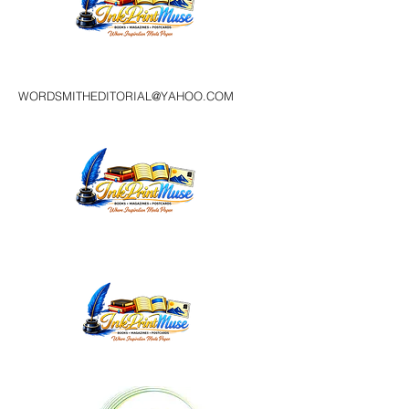
WORDSMITHEDITORIAL@YAHOO.COM