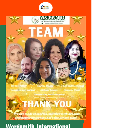
Wordsmith International