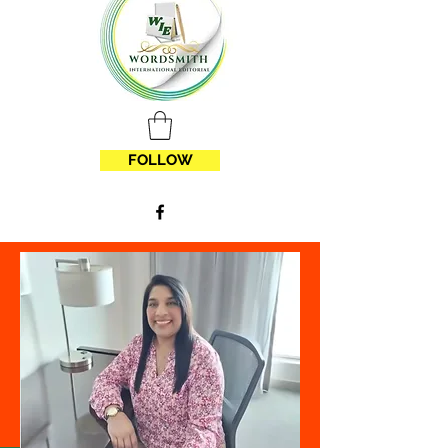
FOLLOW