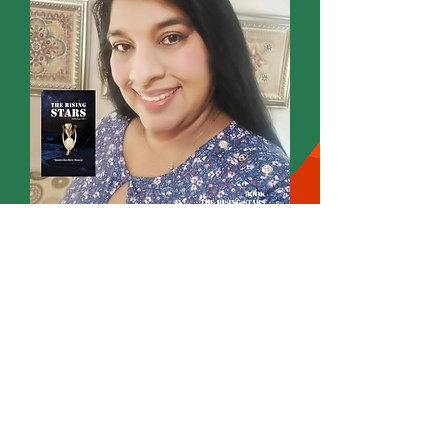
Omatee Ann Marie Hansraj
Founder
Wordsmith International Editorial
Annmarie Writes
Poet Novelist Author Editor