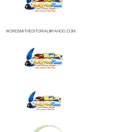
WORDSMITHEDITORIAL@YAHOO.COM