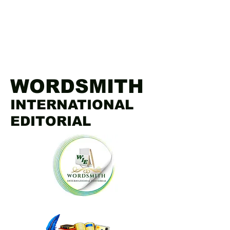
WORDSMITH
INTERNATIONAL
EDITORIAL