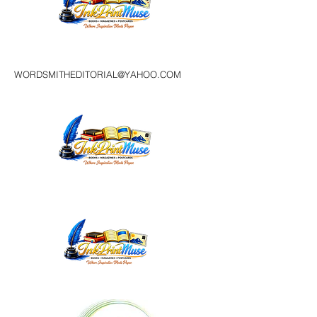
WORDSMITHEDITORIAL@YAHOO.COM