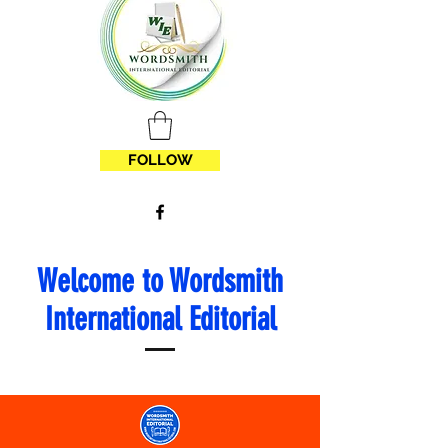
FOLLOW
Welcome to Wordsmith
International Editorial