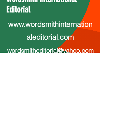
Editorial
www.wordsmithinternation
aleditorial.com
wordsmitheditorial@yahoo.com
Ink Print Muse
InkPrintMudse@proton.me
InkPrintMuse.com
http://www.youtube.com/@annmar
ie5804