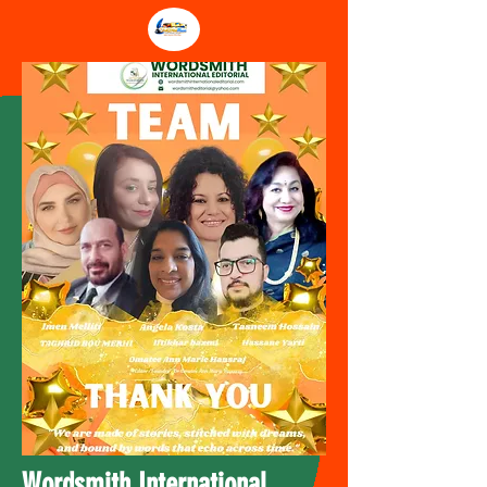
Wordsmith International