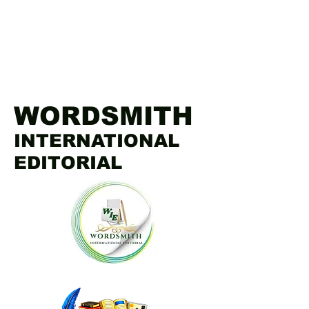
WORDSMITH
INTERNATIONAL
EDITORIAL