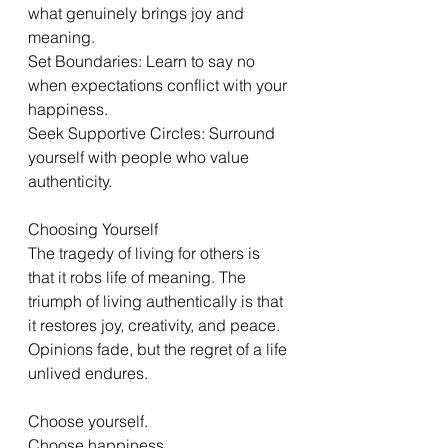
what genuinely brings joy and 
meaning.
Set Boundaries: Learn to say no 
when expectations conflict with your 
happiness.
Seek Supportive Circles: Surround 
yourself with people who value 
authenticity.
Choosing Yourself
The tragedy of living for others is 
that it robs life of meaning. The 
triumph of living authentically is that 
it restores joy, creativity, and peace. 
Opinions fade, but the regret of a life 
unlived endures.
Choose yourself.
Choose happiness.