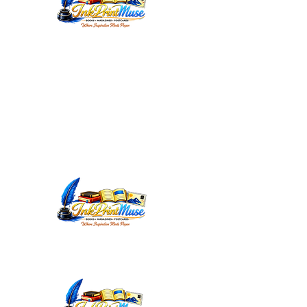
WORDSMITHEDITORIAL@YAHOO.C
OM
INKPRINTMUSE.COM
ANNMARIEWRITES.COM