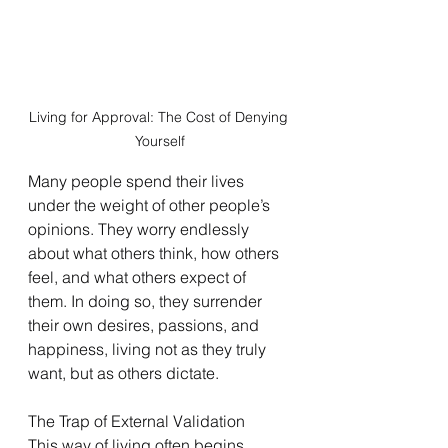
Living for Approval: The Cost of Denying 
Yourself
Many people spend their lives 
under the weight of other people’s 
opinions. They worry endlessly 
about what others think, how others 
feel, and what others expect of 
them. In doing so, they surrender 
their own desires, passions, and 
happiness, living not as they truly 
want, but as others dictate.
The Trap of External Validation
This way of living often begins 