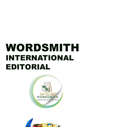
WORDSMITH
INTERNATIONAL
EDITORIAL