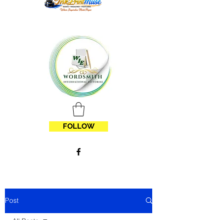
FOLLOW
Post