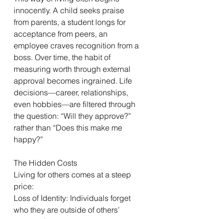
innocently. A child seeks praise 
from parents, a student longs for 
acceptance from peers, an 
employee craves recognition from a 
boss. Over time, the habit of 
measuring worth through external 
approval becomes ingrained. Life 
decisions—career, relationships, 
even hobbies—are filtered through 
the question: “Will they approve?” 
rather than “Does this make me 
happy?”
The Hidden Costs
Living for others comes at a steep 
price:
Loss of Identity: Individuals forget 
who they are outside of others’ 