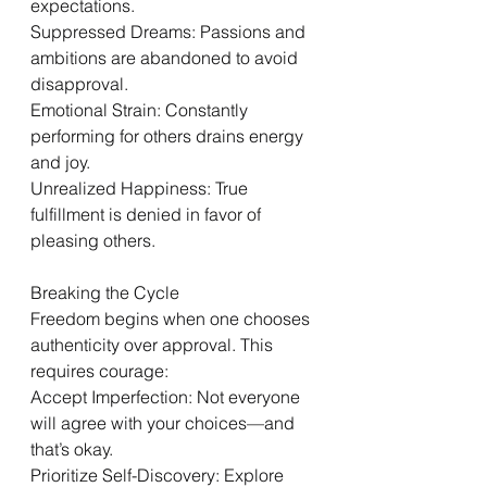
expectations.
Suppressed Dreams: Passions and 
ambitions are abandoned to avoid 
disapproval.
Emotional Strain: Constantly 
performing for others drains energy 
and joy.
Unrealized Happiness: True 
fulfillment is denied in favor of 
pleasing others.
Breaking the Cycle
Freedom begins when one chooses 
authenticity over approval. This 
requires courage:
Accept Imperfection: Not everyone 
will agree with your choices—and 
that’s okay.
Prioritize Self-Discovery: Explore 