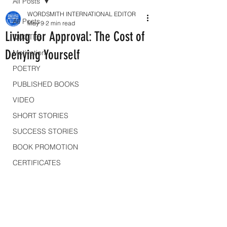
All Posts
WORDSMITH INTERNATIONAL EDITOR
All Posts
May 9
2 min read
Living for Approval: The Cost of
QUOTES
Denying Yourself
Motivation
POETRY
PUBLISHED BOOKS
VIDEO
SHORT STORIES
SUCCESS STORIES
BOOK PROMOTION
CERTIFICATES