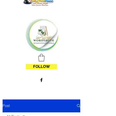
FOLLOW
Post