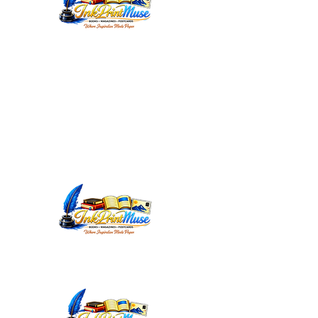
WORDSMITHEDITORIAL@YAHOO.C
OM
INKPRINTMUSE.COM
ANNMARIEWRITES.COM