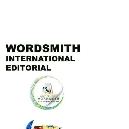
WORDSMITH
INTERNATIONAL
EDITORIAL