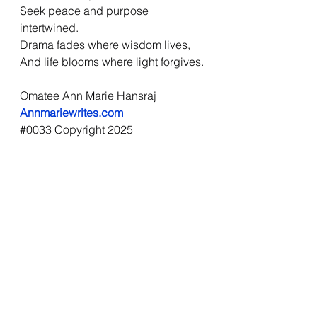
Seek peace and purpose 
intertwined.
Drama fades where wisdom lives,
And life blooms where light forgives.
Omatee Ann Marie Hansraj
Annmariewrites.com
#0033
 Copyright 2025