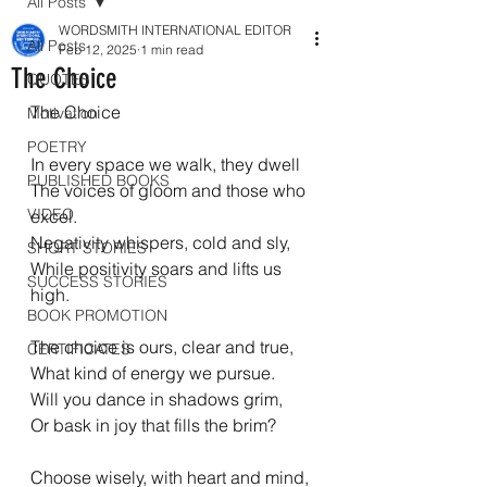
All Posts
WORDSMITH INTERNATIONAL EDITOR
All Posts
Feb 12, 2025
1 min read
The Choice
QUOTES
The Choice
Motivation
POETRY
In every space we walk, they dwell
PUBLISHED BOOKS
The voices of gloom and those who 
VIDEO
excel.
Negativity whispers, cold and sly,
SHORT STORIES
While positivity soars and lifts us 
SUCCESS STORIES
high.
BOOK PROMOTION
The choice is ours, clear and true,
CERTIFICATES
What kind of energy we pursue.
Will you dance in shadows grim,
Or bask in joy that fills the brim?
Choose wisely, with heart and mind,