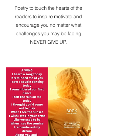
Poetry to touch the hearts of the
readers to inspire motivate and
encourage you no matter what
challenges you may be facing
NEVER GIVE UP,