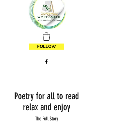
FOLLOW
Poetry for all to read
relax and enjoy
The Full Story