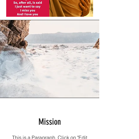
Mission
This is a Paragraph. Click on "Edit