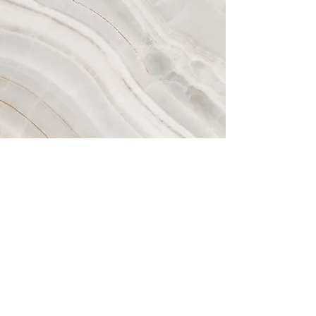
Vision
This is a Paragraph. Click on "Edit
Text" or double click on the text box to