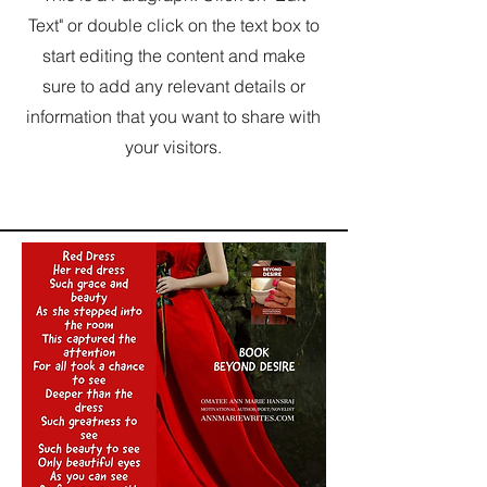
Text" or double click on the text box to
start editing the content and make
sure to add any relevant details or
information that you want to share with
your visitors.