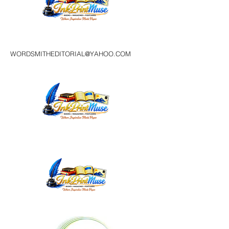
WORDSMITHEDITORIAL@YAHOO.COM