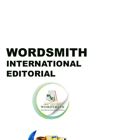
WORDSMITH
INTERNATIONAL
EDITORIAL