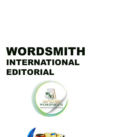
WORDSMITH
INTERNATIONAL
EDITORIAL