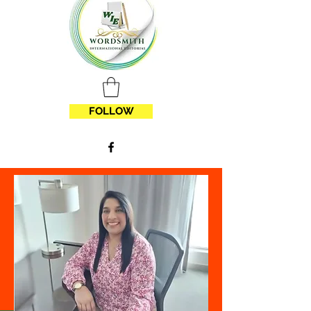
FOLLOW