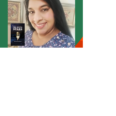
Omatee Ann Marie Hansraj
Founder
Wordsmith International Editorial
Annmarie Writes
Poet Novelist Author Editor