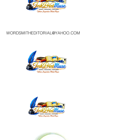
WORDSMITHEDITORIAL@YAHOO.COM